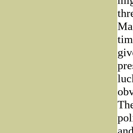
thr
Mar
tim
giv
pre
luc
obv
The
pol
and