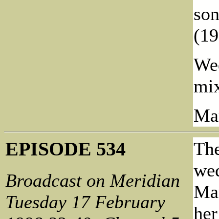
so
(19
Wed
mix
Mar
EPISODE 534
The
wed
Broadcast on Meridian
Mar
Tuesday 17 February
her