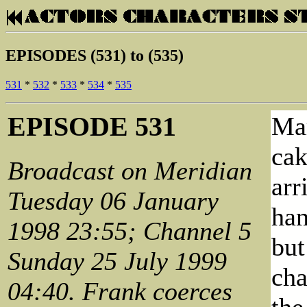
EPISODES (531) to (535)
531
*
532
*
533
*
534
*
535
EPISODE 531
Mar
cak
Broadcast on Meridian
arr
Tuesday 06 January
han
1998 23:55; Channel 5
but
Sunday 25 July 1999
cha
04:40. Frank coerces
the