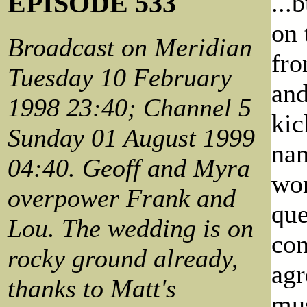
EPISODE 533
...
on 
Broadcast on Meridian
fro
Tuesday 10 February
and
1998 23:40; Channel 5
kic
Sunday 01 August 1999
nam
04:40. Geoff and Myra
wom
overpower Frank and
que
Lou. The wedding is on
con
rocky ground already,
agr
thanks to Matt's
mus