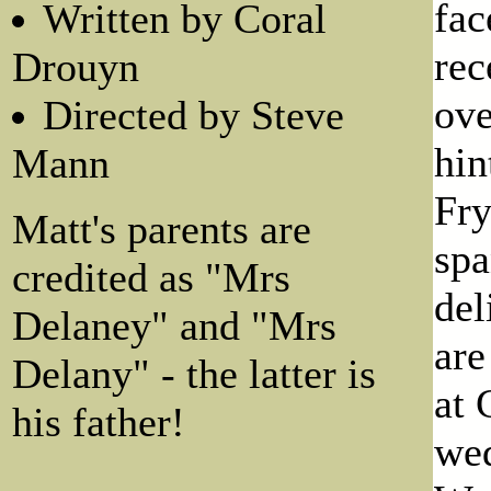
fac
Written by Coral
rec
Drouyn
ove
Directed by Steve
hin
Mann
Fry
Matt's parents are
spa
credited as "Mrs
del
Delaney" and "Mrs
are
Delany" - the latter is
at 
his father!
wed