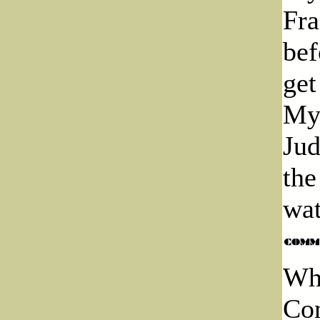
Fra
bef
get
Myr
Jud
the
wat
Whe
Con