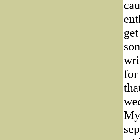
cau
ent
get
son
wri
for
tha
wed
Myr
sep