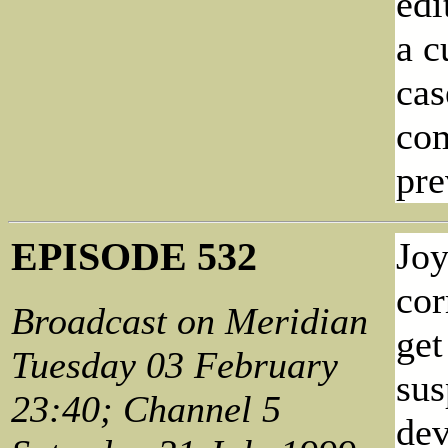
edi
a c
cas
com
pre
EPISODE 532
Joy
cor
Broadcast on Meridian
get
Tuesday 03 February
sus
23:40; Channel 5
dev