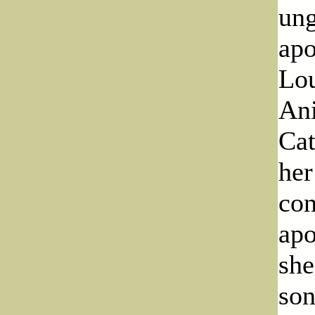
ung
apo
Lou
Ani
Cat
her
con
apo
she
son