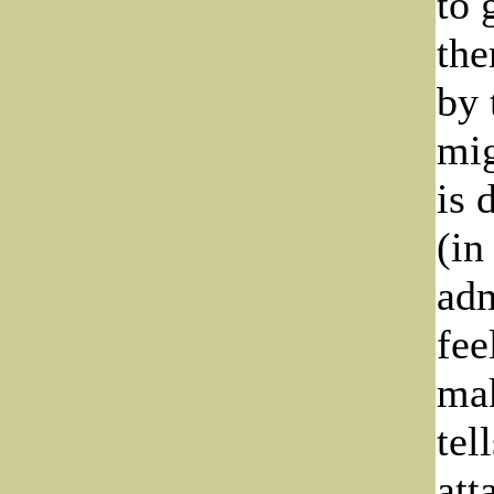
to 
the
by 
mig
is 
(in
adm
fee
mak
tel
att