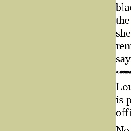
bla
the
she
rem
say
Lou
is 
off
No-