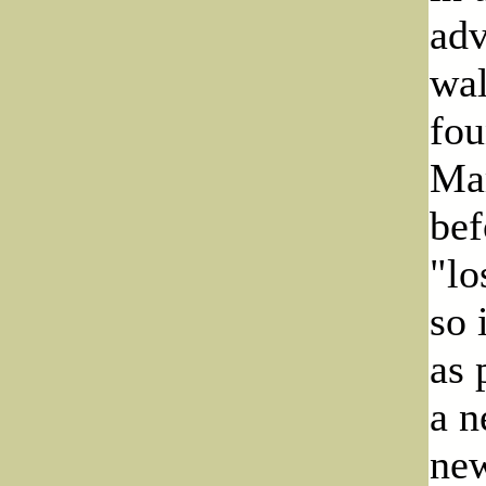
adv
wal
fou
Mar
bef
"lo
so 
as 
a n
new