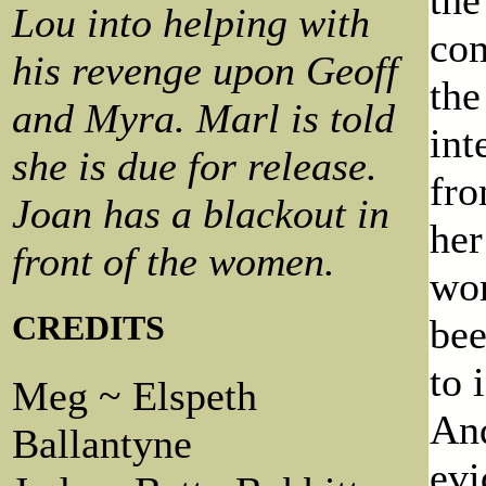
Lou into helping with
com
his revenge upon Geoff
the
and Myra. Marl is told
int
she is due for release.
fro
Joan has a blackout in
her
front of the women.
wor
CREDITS
bee
to 
Meg ~ Elspeth
And
Ballantyne
evi