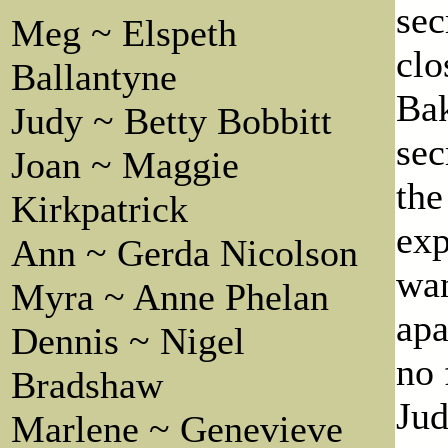
sec
Meg ~ Elspeth
clo
Ballantyne
Ba
Judy ~ Betty Bobbitt
sec
Joan ~ Maggie
the
Kirkpatrick
exp
Ann ~ Gerda Nicolson
wan
Myra ~ Anne Phelan
apa
Dennis ~ Nigel
no 
Bradshaw
Jud
Marlene ~ Genevieve