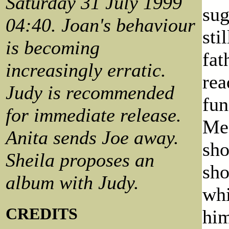
Saturday 31 July 1999
sug
04:40. Joan's behaviour
sti
is becoming
fat
increasingly erratic.
rea
Judy is recommended
fun
for immediate release.
Meg
Anita sends Joe away.
sho
Sheila proposes an
sho
album with Judy.
whi
CREDITS
him