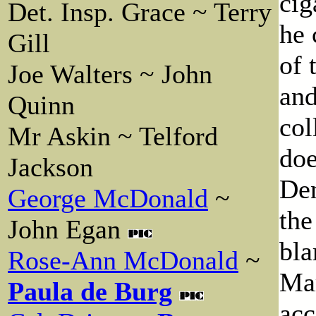
cig
Det. Insp. Grace ~ Terry
he 
Gill
of 
Joe Walters ~ John
and
Quinn
col
Mr Askin ~ Telford
doe
Jackson
Den
George McDonald
~
the
John Egan
bla
Rose-Ann McDonald
~
Mar
Paula de Burg
acc