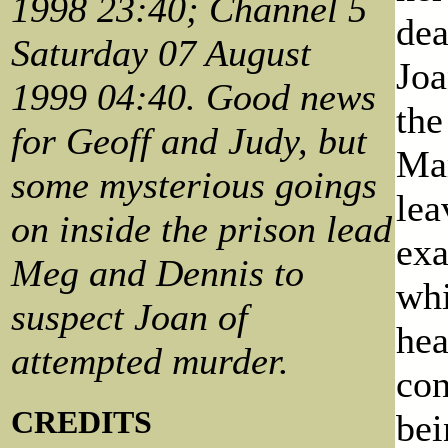
1998 23:40; Channel 5
dea
Saturday 07 August
Joa
1999 04:40. Good news
the
for Geoff and Judy, but
Mar
some mysterious goings
lea
on inside the prison lead
exa
Meg and Dennis to
whi
suspect Joan of
hea
attempted murder.
con
CREDITS
bei