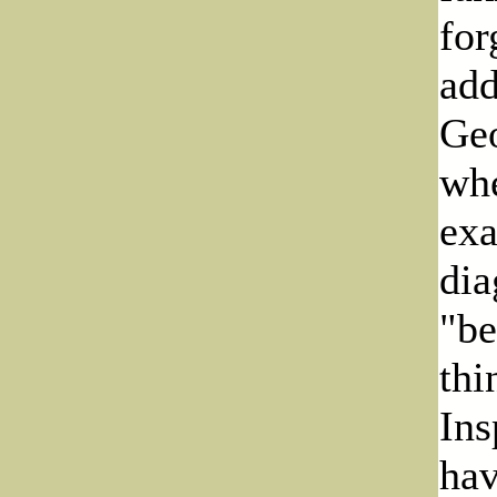
for
add
Geo
whe
exa
dia
"be
thi
Ins
hav