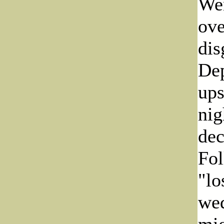
Wen
ove
dis
Dep
ups
nig
dec
Fol
"lo
wed
mig