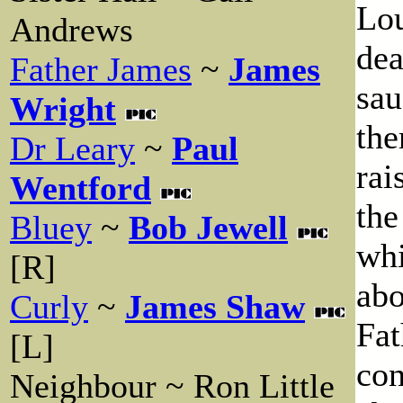
Lou
Andrews
dea
Father James
~
James
sau
Wright
the
Dr Leary
~
Paul
rai
Wentford
the
Bluey
~
Bob Jewell
whi
[R]
abo
Curly
~
James Shaw
Fat
[L]
con
Neighbour ~ Ron Little