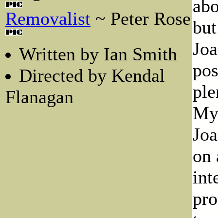
abo
Removalist
~ Peter Rose
but
Joa
Written by Ian Smith
pos
Directed by Kendal
ple
Flanagan
Myr
Joa
on 
int
pro