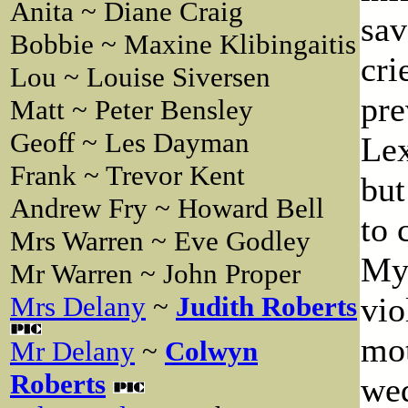
Anita ~ Diane Craig
sav
Bobbie ~ Maxine Klibingaitis
cri
Lou ~ Louise Siversen
pre
Matt ~ Peter Bensley
Geoff ~ Les Dayman
Lex
Frank ~ Trevor Kent
but
Andrew Fry ~ Howard Bell
to 
Mrs Warren ~ Eve Godley
Myr
Mr Warren ~ John Proper
vio
Mrs Delany
~
Judith Roberts
mot
Mr Delany
~
Colwyn
Roberts
wed