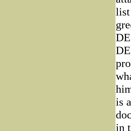
lis
gre
DE
DE
pro
wha
him
is 
doc
in 