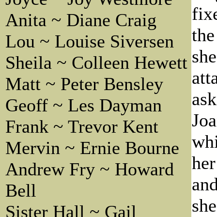
fix
Anita ~ Diane Craig
the
Lou ~ Louise Siversen
she
Sheila ~ Colleen Hewett
att
Matt ~ Peter Bensley
ask
Geoff ~ Les Dayman
Joa
Frank ~ Trevor Kent
whi
Mervin ~ Ernie Bourne
her
Andrew Fry ~ Howard
and
Bell
she
Sister Hall ~ Gail