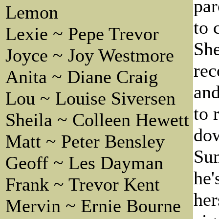
par
Lemon
to 
Lexie ~ Pepe Trevor
She
Joyce ~ Joy Westmore
rec
Anita ~ Diane Craig
and
Lou ~ Louise Siversen
to 
Sheila ~ Colleen Hewett
dow
Matt ~ Peter Bensley
Sum
Geoff ~ Les Dayman
he'
Frank ~ Trevor Kent
her
Mervin ~ Ernie Bourne