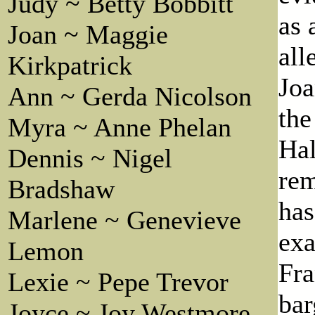
Judy ~ Betty Bobbitt
as 
Joan ~ Maggie
all
Kirkpatrick
Joa
Ann ~ Gerda Nicolson
the
Myra ~ Anne Phelan
Hal
Dennis ~ Nigel
rem
Bradshaw
has
Marlene ~ Genevieve
exa
Lemon
Fra
Lexie ~ Pepe Trevor
bar
Joyce ~ Joy Westmore