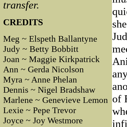
transfer.
qui
CREDITS
she
Jud
Meg ~ Elspeth Ballantyne
med
Judy ~ Betty Bobbitt
Joan ~ Maggie Kirkpatrick
Ani
Ann ~ Gerda Nicolson
any
Myra ~ Anne Phelan
ano
Dennis ~ Nigel Bradshaw
of 
Marlene ~ Genevieve Lemon
whe
Lexie ~ Pepe Trevor
Joyce ~ Joy Westmore
inf