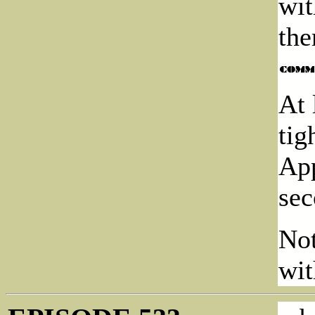
wit
the
At 
tig
App
sec
Not
wit