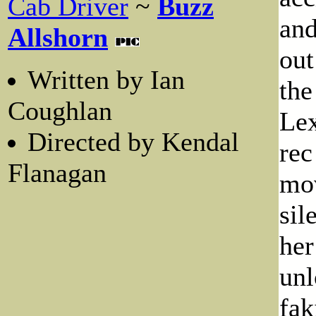
Cab Driver
~
Buzz
and
Allshorn
out
Written by Ian
the
Coughlan
Lex
Directed by Kendal
rec
Flanagan
mov
sil
her
unl
fak