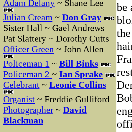
Adam Delany
~ Shane Lee
be 
Julian Cream
~
Don Gray
blo
Sister Hall ~ Gael Andrews
the
Pat Slattery ~ Dorothy Cutts
hai
Officer Green
~ John Allen
Fra
Policeman 1
~
Bill Binks
res
Policeman 2
~
Ian Sprake
Den
Celebrant
~
Leonie Collins
Bob
Organist
~ Freddie Gulliford
eng
Photographer
~
David
Blackman
off