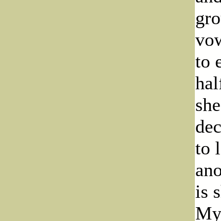
gro
vow
to 
hal
she
dec
to 
ano
is 
Myr