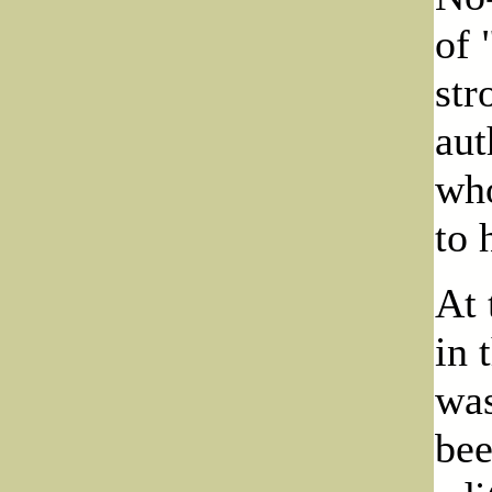
of 
str
aut
who
to 
At 
in 
was
bee